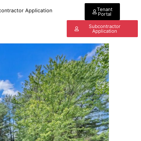
Tenant
ontractor Application
Portal
Subcontractor
Application