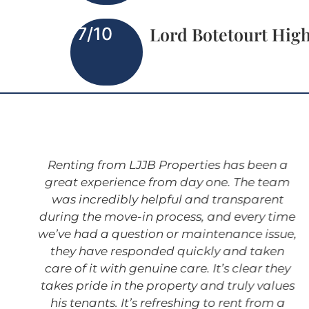
Lord Botetourt Hig
7/10
Renting from LJJB Properties has been a
great experience from day one. The team
was incredibly helpful and transparent
during the move-in process, and every time
we’ve had a question or maintenance issue,
they have responded quickly and taken
care of it with genuine care. It’s clear they
takes pride in the property and truly values
his tenants. It’s refreshing to rent from a