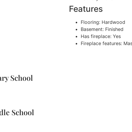
Features
Flooring: Hardwood
Basement: Finished
Has fireplace: Yes
Fireplace features: Ma
ary School
dle School