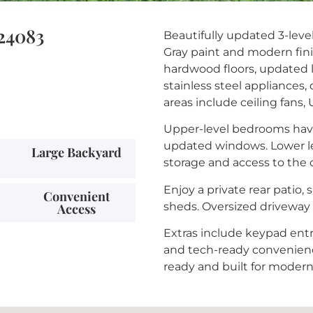
 24083
Beautifully updated 3-leve
Gray paint and modern fini
hardwood floors, updated 
stainless steel appliances,
areas include ceiling fans,
Upper-level bedrooms have 
updated windows. Lower lev
Large Backyard
storage and access to the 
Enjoy a private rear patio,
Convenient
sheds. Oversized driveway 
Access
Extras include keypad entry
and tech-ready convenienc
ready and built for modern 