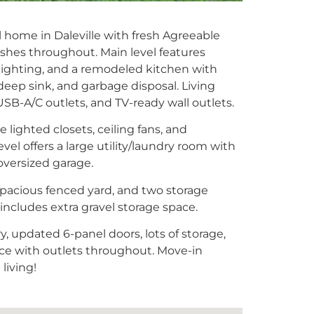
l home in Daleville with fresh Agreeable
shes throughout. Main level features
lighting, and a remodeled kitchen with
 deep sink, and garbage disposal. Living
 USB-A/C outlets, and TV-ready wall outlets.
lighted closets, ceiling fans, and
el offers a large utility/laundry room with
oversized garage.
 spacious fenced yard, and two storage
includes extra gravel storage space.
, updated 6-panel doors, lots of storage,
e with outlets throughout. Move-in
living!