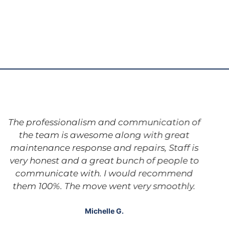
The professionalism and communication of
the team is awesome along with great
maintenance response and repairs, Staff is
very honest and a great bunch of people to
communicate with. I would recommend
them 100%. The move went very smoothly.
Michelle G.