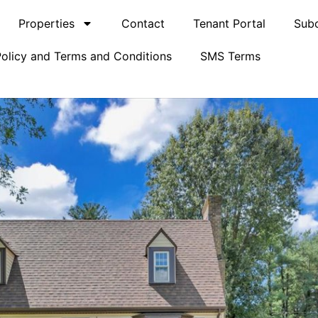
Properties
Contact
Tenant Portal
Subc
Policy and Terms and Conditions
SMS Terms