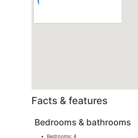
Facts & features
Bedrooms & bathrooms
Bedrooms: 4