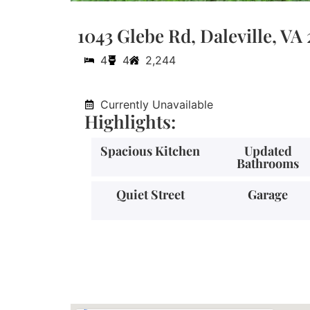
1043 Glebe Rd, Daleville, VA
4
4
2,244
Currently Unavailable
Highlights:
Spacious Kitchen
Updated
Bathrooms
Quiet Street
Garage