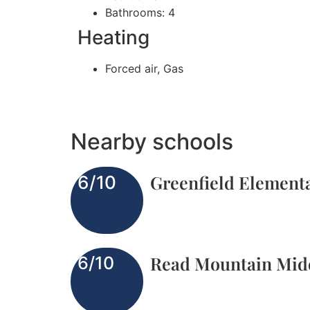
Bathrooms: 4
Heating
Forced air, Gas
Nearby schools
Greenfield Element
6/10
Read Mountain Mid
6/10