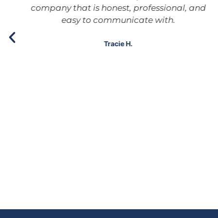
company that is honest, professional, and
easy to communicate with.
Tracie H.