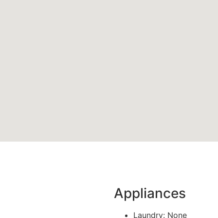
Appliances
Laundry: None