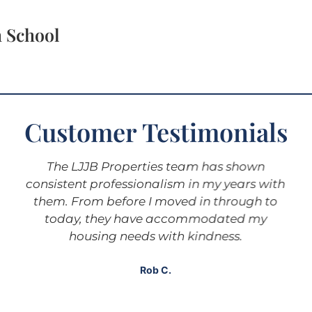
h School
Customer Testimonials
The LJJB Properties team has shown
consistent professionalism in my years with
them. From before I moved in through to
today, they have accommodated my
housing needs with kindness.
Rob C.