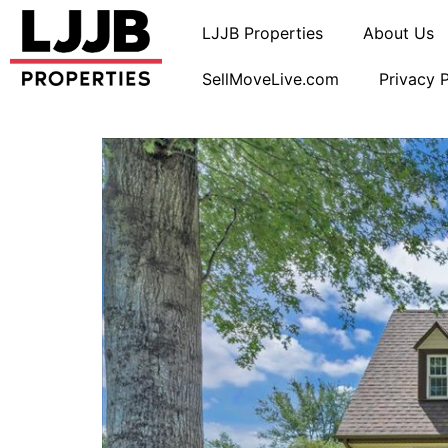
LJJB Properties
About Us
SellMoveLive.com
Privacy 